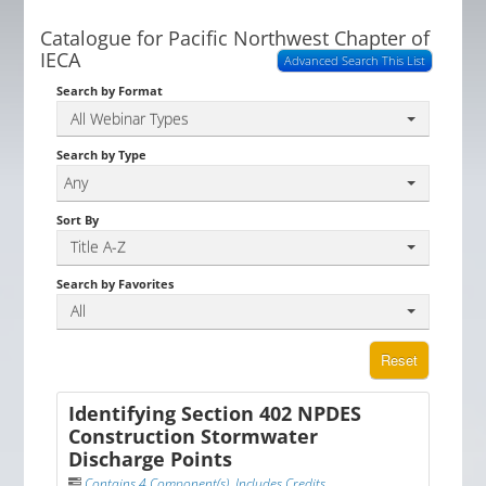
Catalogue for Pacific Northwest Chapter of
IECA
Advanced Search This List
Search by Format
All Webinar Types
Search by Type
Any
Sort By
Title A-Z
Search by Favorites
All
Reset
Identifying Section 402 NPDES
Construction Stormwater
Discharge Points
Contains 4 Component(s)
,
Includes Credits