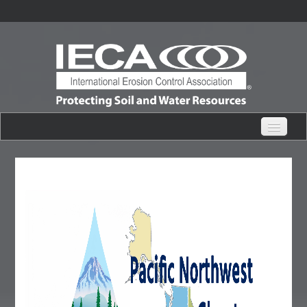
eHub Home
Live Webinars
Content Catalogs
Certification Partner