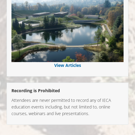
View Articles
Recording is Prohibited
Attendees are never permitted to record any of IECA
education events including, but not limited to, online
courses, webinars and live presentations.