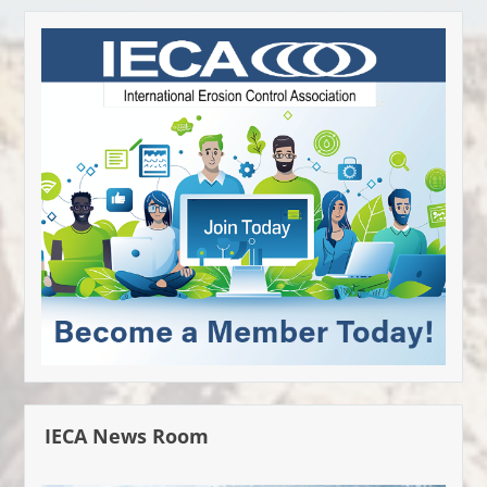
IECA News Room