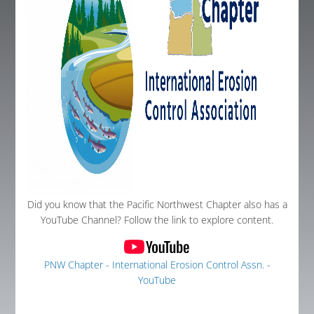
Global Corner
Resources
Log In
Did you know that the Pacific Northwest Chapter also has a
YouTube Channel? Follow the link to explore content.
PNW Chapter - International Erosion Control Assn. -
YouTube