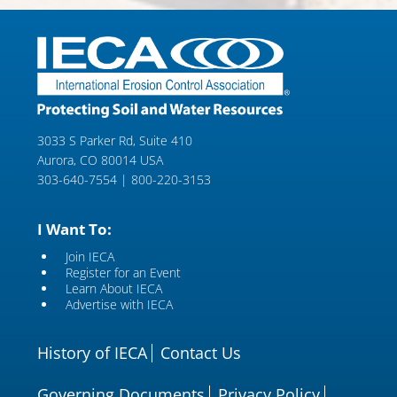
3033 S Parker Rd, Suite 410
Aurora, CO 80014 USA
303-640-7554 | 800-220-3153
I Want To:
Join IECA
Register for an Event
Learn About IECA
Advertise with IECA
History of IECA
Contact Us
Governing Documents
Privacy Policy