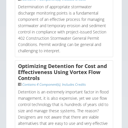
Determination of appropriate stormwater
discharge monitoring points is a fundamental
component of an effective process for managing
stormwater and temporary erosion and sediment
control in compliance with project-issued Section
402 Construction Stormwater General Permit
Conditions. Permit wording can be general and
challenging to interpret.
Optimizing Detention for Cost and
Effectiveness Using Vortex Flow
Controls
Contains 4 Component(s)
,
Includes Credits
Detention is an extremely important factor in flood
management, it is also expensive, yet we use flow
control technology that is hundreds of years old to
size and manage these systems. The reason?
Designers are not aware that there are viable
alternatives that are easy to use and very effective