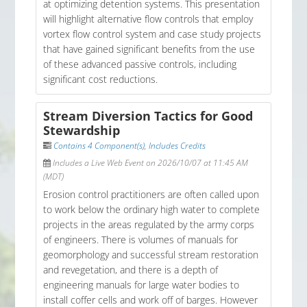
at optimizing detention systems. This presentation
will highlight alternative flow controls that employ
vortex flow control system and case study projects
that have gained significant benefits from the use
of these advanced passive controls, including
significant cost reductions.
Stream Diversion Tactics for Good
Stewardship
Contains 4 Component(s)
,
Includes Credits
Includes a Live Web Event on 2026/10/07 at 11:45 AM
(MDT)
Erosion control practitioners are often called upon
to work below the ordinary high water to complete
projects in the areas regulated by the army corps
of engineers. There is volumes of manuals for
geomorphology and successful stream restoration
and revegetation, and there is a depth of
engineering manuals for large water bodies to
install coffer cells and work off of barges. However