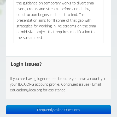
the guidance on temporary works to divert small
rivers, creeks and streams before and during
construction begins is difficult to find. This
presentation aims to fill some of that gap with
strategies for working in live streams on the small
or mid-size project that requires modification to
the stream bed.
Login Issues?
If you are having login issues, be sure you have a country in
your IECA.ORG account profile. Continued issues? Email
education@ieca.org for assistance.
Frequently Asked Questions