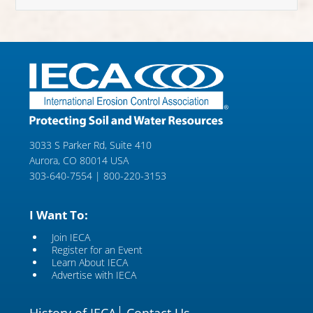
3033 S Parker Rd, Suite 410
Aurora, CO 80014 USA
303-640-7554 | 800-220-3153
I Want To:
Join IECA
Register for an Event
Learn About IECA
Advertise with IECA
History of IECA
Contact Us