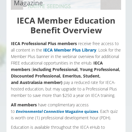
Magazine
The official publication of IECA. All IECA members
have access to the Environmental Magazine quiz.
IECA Member Education
Read the magazine, pass the quiz and earn one
Benefit Overview
(1) PDH per quarterly print.
Access Now
IECA Professional Plus members
receive free access to
all content in the
IECA Member Plus Library
. Look for the
Member Plus banner in the webinar overview for additional
FREE educational opportunities in the eHub.
IECA
members
(
including Professional, Young Professional,
Discounted Professional, Emeritus, Student,
and
Australasia member
)
pay a reduced rate for IECA-
hosted education, but may upgrade to a Professional Plus
member to save more than $250 a year on IECA training.
All members
have complimentary access
to
. Each quiz
Environmental Connection
Magazine quizzes
is worth one (1) professional development hour (PDH).
Education is available throughout the IECA eHub to