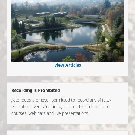
View Articles
Recording is Prohibited
Attendees are never permitted to record any of IECA
education events including, but not limited to, online
courses, webinars and live presentations.