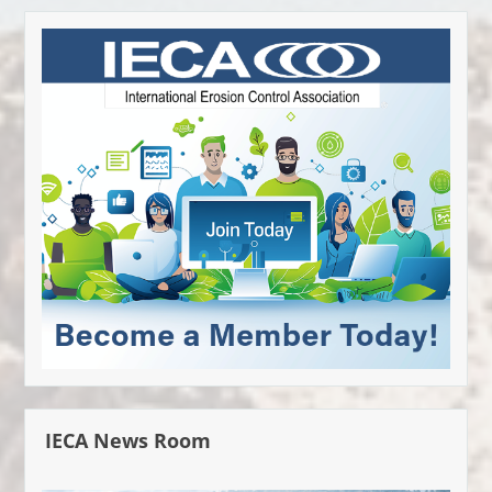
IECA News Room