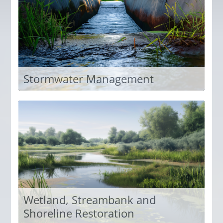
Access Now
Stormwater Management
Explore the extensive stormwater training IECA
offers in the eHub.
Access Now
Wetland, Streambank and
Shoreline Restoration