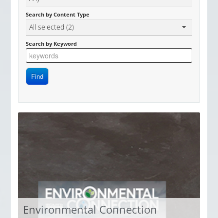
Access Now
Search by Content Type
All selected (2)
Search by Keyword
Environmental Connection