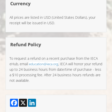
Currency
All prices are listed in USD (United States Dollars), your
receipt will be issued in USD.
Refund Policy
To request a refund on a recent purchase from the IECA
eHub, email
, IECA will honor your refund
education@ieca.org
up to 24 business hours from date/time of purchase - less
a $10 processing fee. After 24 business hours refunds are
not available.
Facebook
X
LinkedIn