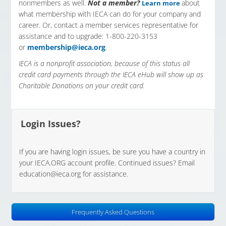
nonmembers as well.
Not a member?
about
Learn more
what membership with IECA can do for your company and
career. Or, contact a member services representative for
assistance and to upgrade: 1-800-220-3153
or
membership@ieca.org
.
IECA is a nonprofit association, because of this status all
credit card payments through the IECA eHub will show up as
Charitable Donations on your credit card.
Login Issues?
If you are having login issues, be sure you have a country in
your IECA.ORG account profile. Continued issues? Email
education@ieca.org
for assistance.
Frequently Asked Questions