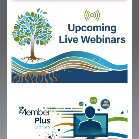
Global Corner
Resources
Log In
IECA holds monthly webinars, join us for live
online training!
Upcoming Webinars