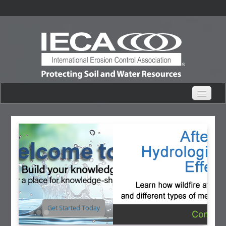
eHub Home
Live Webinars
Content Catalogs
Certification Partner
View for Free