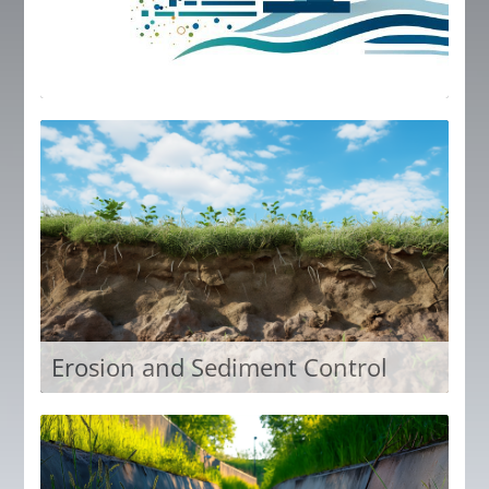
IECA Professional Plus members receive free
access to all content in the IECA Member Plus
Library.
Access Now
Erosion and Sediment Control
The education cornerstone of IECA has long been
erosion and sediment control. Education in this
library focuses on all aspects of erosion and
sediment control.