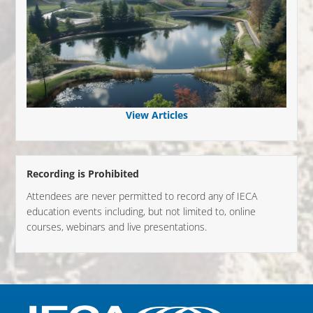
View Articles
Recording is Prohibited
Attendees are never permitted to record any of IECA
education events including, but not limited to, online
courses, webinars and live presentations.