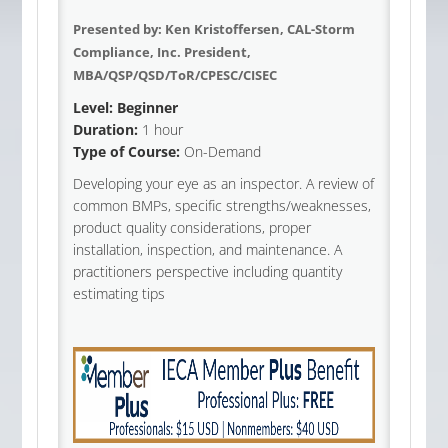
Presented by:
Ken Kristoffersen, CAL-Storm
Compliance, Inc. President,
MBA/QSP/QSD/ToR/CPESC/CISEC
Level: Beginner
Duration:
1 hour
Type of Course:
On-Demand
Developing your eye as an inspector. A review of
common BMPs, specific strengths/weaknesses,
product quality considerations, proper
installation, inspection, and maintenance. A
practitioners perspective including quantity
estimating tips