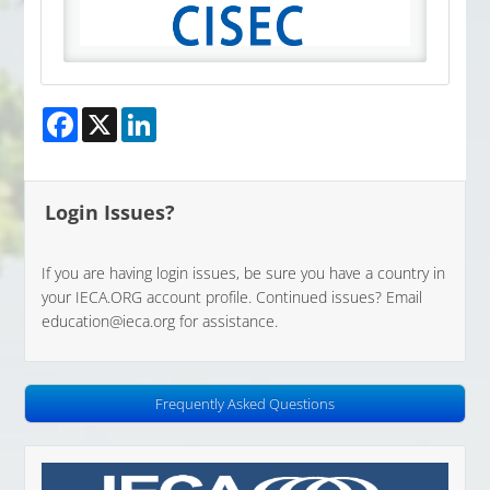
Facebook
X
LinkedIn
Login Issues?
If you are having login issues, be sure you have a country in
your IECA.ORG account profile. Continued issues? Email
education@ieca.org
for assistance.
Frequently Asked Questions