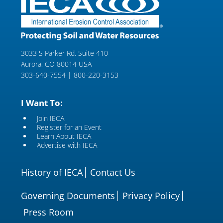
3033 S Parker Rd, Suite 410
Aurora, CO 80014 USA
303-640-7554 | 800-220-3153
I Want To:
Join IECA
Register for an Event
Learn About IECA
Advertise with IECA
History of IECA
Contact Us
Governing Documents
Privacy Policy
Press Room