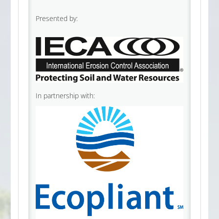
Presented by:
In partnership with: