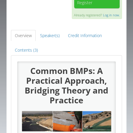
Register
Global Corner
Already registered?
Log in now.
Resources
Overview
Speaker(s)
Credit Information
Log In
Contents (3)
Common BMPs: A
Practical Approach,
Bridging Theory and
Practice