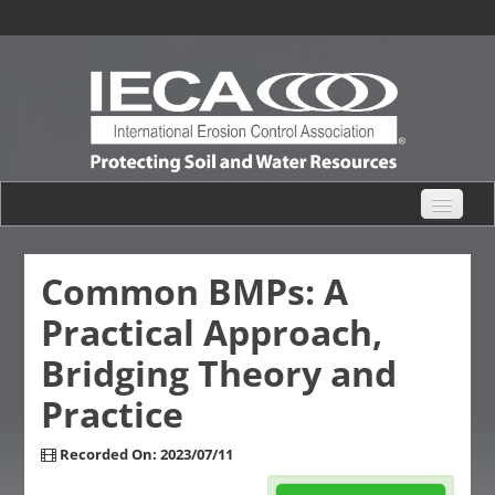
eHub Home
Common BMPs: A
Practical Approach,
Live Webinars
Bridging Theory and
Content Catalogs
Practice
Certification Partner
Recorded On: 2023/07/11