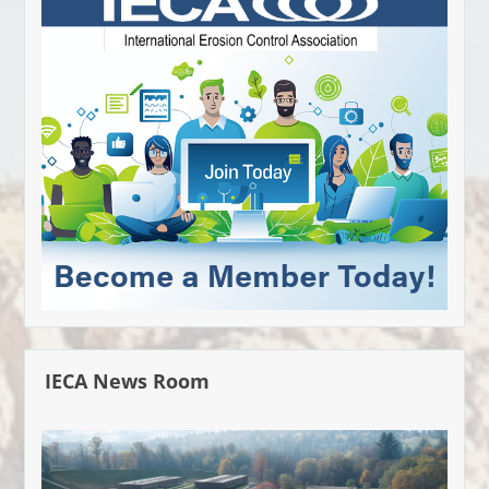
IECA News Room