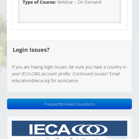
Type of Course:
Webinar – On Demand
Login Issues?
If you are having login issues, be sure you have a country in
your IECA.ORG account profile. Continued issues? Email
education@ieca.org for assistance.
Frequently Asked Questions