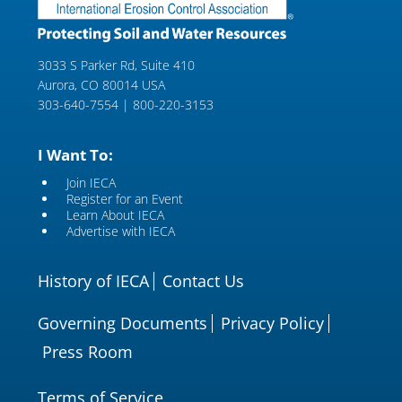
3033 S Parker Rd, Suite 410
Aurora, CO 80014 USA
303-640-7554 | 800-220-3153
I Want To:
Join IECA
Register for an Event
Learn About IECA
Advertise with IECA
History of IECA
Contact Us
Governing Documents
Privacy Policy
Press Room
Terms of Service