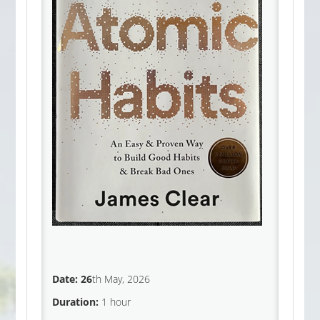
Date: 26
th May, 2026
Duration:
1 hour