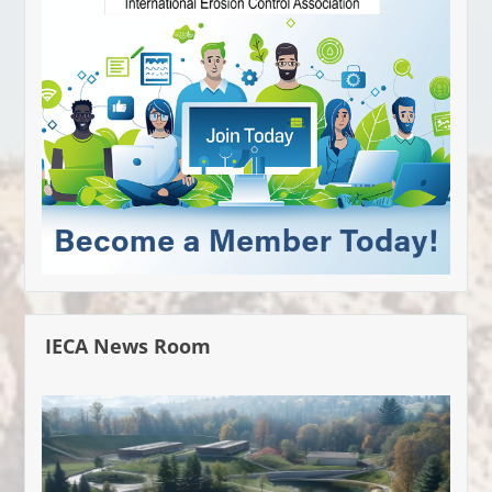
IECA News Room