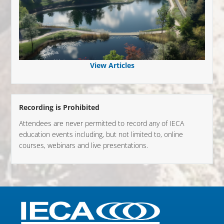
View Articles
Recording is Prohibited
Attendees are never permitted to record any of IECA
education events including, but not limited to, online
courses, webinars and live presentations.