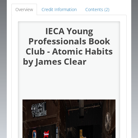
Global Corner
Overview
Credit Information
Contents (2)
Resources
IECA Young
Professionals Book
Log In
Club - Atomic Habits
by James Clear