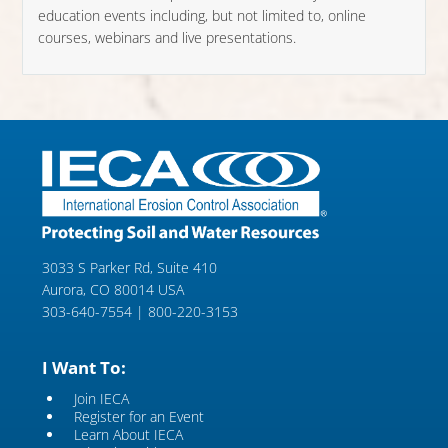
education events including, but not limited to, online
courses, webinars and live presentations.
3033 S Parker Rd, Suite 410
Aurora, CO 80014 USA
303-640-7554 | 800-220-3153
I Want To:
Join IECA
Register for an Event
Learn About IECA