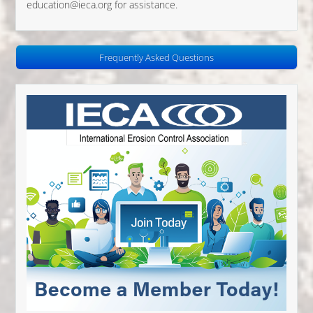
education@ieca.org for assistance.
Frequently Asked Questions