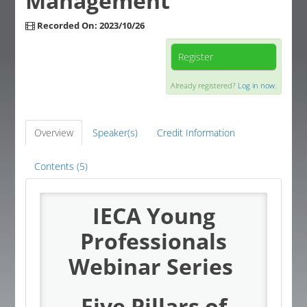
Management
Global Corner
Recorded On: 2023/10/26
Resources
Register
Already registered?
Log in now.
Log In
Overview
Speaker(s)
Credit Information
Contents (5)
IECA Young
Professionals
Webinar Series
Five Pillars of