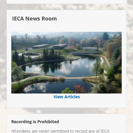
IECA News Room
View Articles
Recording is Prohibited
Attendees are never permitted to record any of IECA