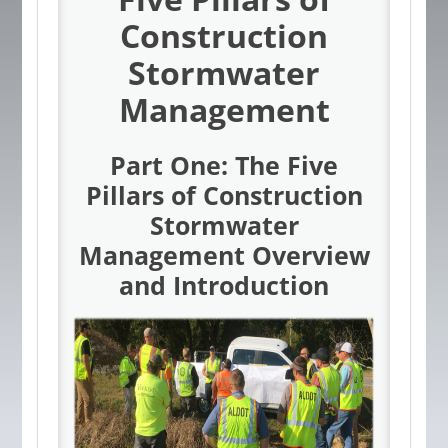
Construction
Stormwater
Management
Part One: The Five
Pillars of Construction
Stormwater
Management Overview
and Introduction