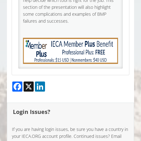
help decide which tool is right for the job. This
section of the presentation will also highlight
some complications and examples of BMP
failures and successes.
Facebook
X
LinkedIn
Login Issues?
If you are having login issues, be sure you have a country in
your IECA.ORG account profile. Continued issues? Email