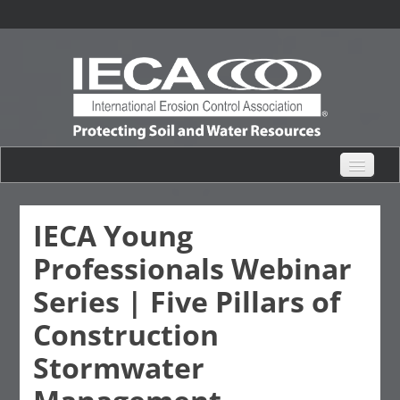
eHub Home
IECA Young
Professionals Webinar
Live Webinars
Series | Five Pillars of
Content Catalogs
Construction
Stormwater
Certification Partner