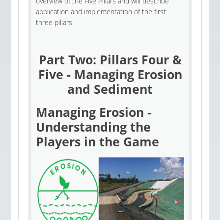
overview of the Five Pillars and will describe
application and implementation of the first
three pillars.
Part Two: Pillars Four &
Five - Managing Erosion
and Sediment
Managing Erosion -
Understanding the
Players in the Game