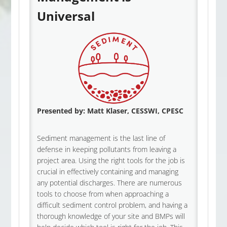
Universal
Presented by:
Matt Klaser, CESSWI, CPESC
Sediment management is the last line of
defense in keeping pollutants from leaving a
project area. Using the right tools for the job is
crucial in effectively containing and managing
any potential discharges. There are numerous
tools to choose from when approaching a
difficult sediment control problem, and having a
thorough knowledge of your site and BMPs will