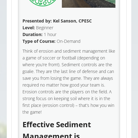
Presented by:
Kel Sanson
, CPESC
Level:
Beginner
Duration:
1 hour
Type of Course:
On-Demand
Think of erosion and sediment management like
a game of soccer or football (depending on
where you’re from!). Sediment controls are the
goalie. They are the last line of defense and can
save you from losing the game. They are always
required no matter how good your team is.
Erosion controls are the players on the field. A
strong focus on keeping soil where it is in the
first place (erosion control) – that’s how you win
the game!
Effective Sediment
Management is