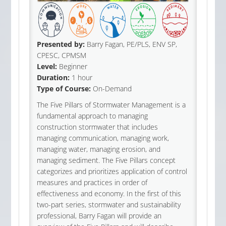
Presented by:
Barry Fagan, PE/PLS, ENV SP,
CPESC, CPMSM
Level:
Beginner
Duration:
1 hour
Type of Course:
On-Demand
The Five Pillars of Stormwater Management is a
fundamental approach to managing
construction stormwater that includes
managing communication, managing work,
managing water, managing erosion, and
managing sediment. The Five Pillars concept
categorizes and prioritizes application of control
measures and practices in order of
effectiveness and economy. In the first of this
two-part series, stormwater and sustainability
professional, Barry Fagan will provide an