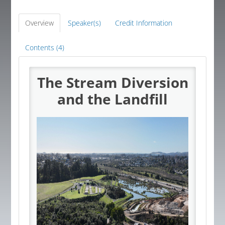
Global Corner
Overview
Speaker(s)
Credit Information
Resources
Contents (4)
The Stream Diversion
Log In
and the Landfill