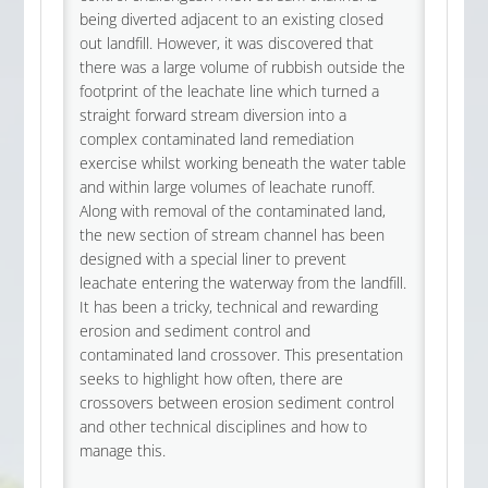
being diverted adjacent to an existing closed
out landfill. However, it was discovered that
there was a large volume of rubbish outside the
footprint of the leachate line which turned a
straight forward stream diversion into a
complex contaminated land remediation
exercise whilst working beneath the water table
and within large volumes of leachate runoff.
Along with removal of the contaminated land,
the new section of stream channel has been
designed with a special liner to prevent
leachate entering the waterway from the landfill.
It has been a tricky, technical and rewarding
erosion and sediment control and
contaminated land crossover. This presentation
seeks to highlight how often, there are
crossovers between erosion sediment control
and other technical disciplines and how to
manage this.