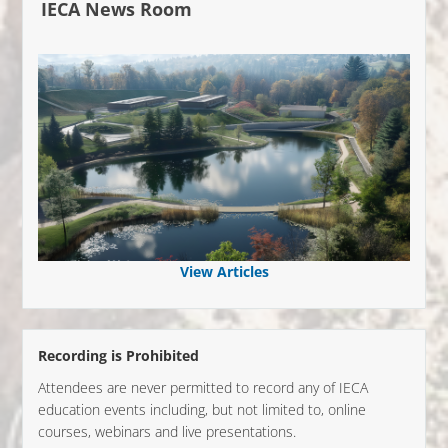
IECA News Room
View Articles
Recording is Prohibited
Attendees are never permitted to record any of IECA
education events including, but not limited to, online
courses, webinars and live presentations.