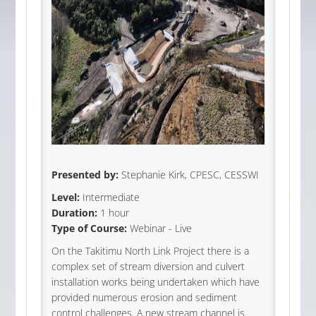
Presented by:
Stephanie Kirk, CPESC, CESSWI
Level:
Intermediate
Duration:
1 hour
Type of Course:
Webinar - Live
On the Takitimu North Link Project there is a
complex set of stream diversion and culvert
installation works being undertaken which have
provided numerous erosion and sediment
control challenges. A new stream channel is