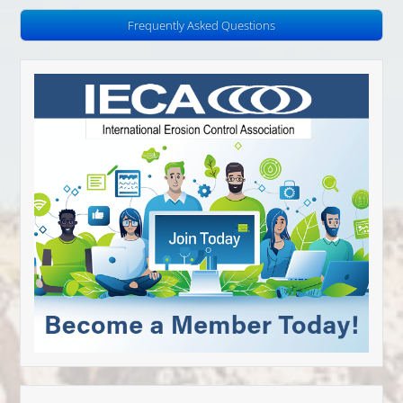
Frequently Asked Questions