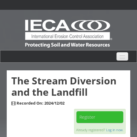
eHub Home
The Stream Diversion
and the Landfill
Live Webinars
Recorded On: 2024/12/02
Content Catalogs
Register
Certification Partner
Already registered?
Log in now.