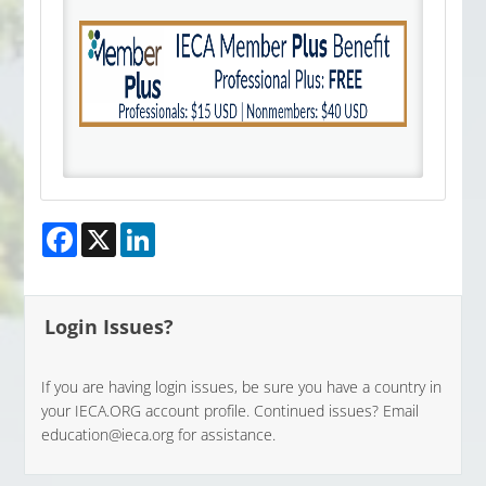
Facebook
X
LinkedIn
Login Issues?
If you are having login issues, be sure you have a country in
your IECA.ORG account profile. Continued issues? Email
education@ieca.org for assistance.