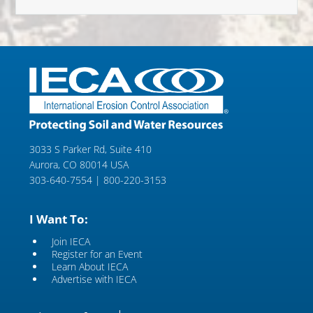
3033 S Parker Rd, Suite 410
Aurora, CO 80014 USA
303-640-7554 | 800-220-3153
I Want To:
Join IECA
Register for an Event
Learn About IECA
Advertise with IECA